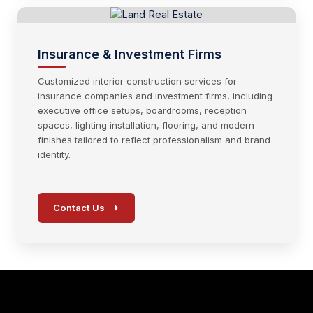
Insurance & Investment Firms
Customized interior construction services for
insurance companies and investment firms, including
executive office setups, boardrooms, reception
spaces, lighting installation, flooring, and modern
finishes tailored to reflect professionalism and brand
identity.
Contact Us