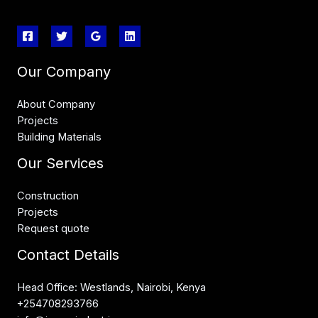
Our Company
About Company
Projects
Building Materials
Our Services
Construction
Projects
Request quote
Contact Details
Head Office: Westlands, Nairobi, Kenya
+254708293766