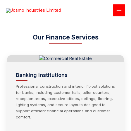
Skip
to
content
Our Finance Services
Banking Institutions
Professional construction and interior fit-out solutions
for banks, including customer halls, teller counters,
reception areas, executive offices, ceilings, flooring,
lighting systems, and secure layouts designed to
support efficient financial operations and customer
comfort.