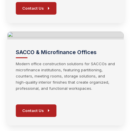
Contact Us
SACCO & Microfinance Offices
Modern office construction solutions for SACCOs and
microfinance institutions, featuring partitioning,
counters, meeting rooms, storage solutions, and
high-quality interior finishes that create organized,
professional, and functional workspaces.
Contact Us