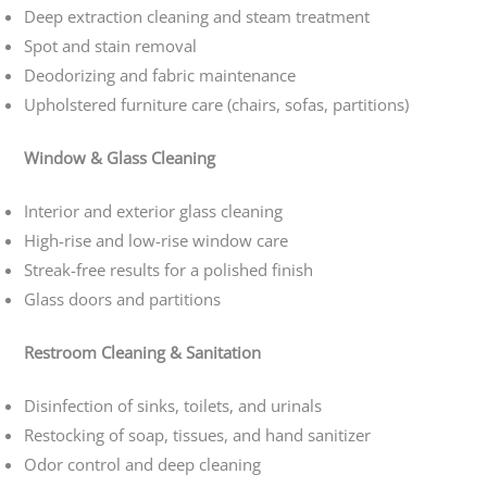
Deep extraction cleaning and steam treatment
Spot and stain removal
Deodorizing and fabric maintenance
Upholstered furniture care (chairs, sofas, partitions)
Window & Glass Cleaning
Interior and exterior glass cleaning
High-rise and low-rise window care
Streak-free results for a polished finish
Glass doors and partitions
Restroom Cleaning & Sanitation
Disinfection of sinks, toilets, and urinals
Restocking of soap, tissues, and hand sanitizer
Odor control and deep cleaning