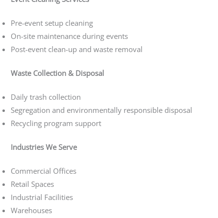
Pre-event setup cleaning
On-site maintenance during events
Post-event clean-up and waste removal
Waste Collection & Disposal
Daily trash collection
Segregation and environmentally responsible disposal
Recycling program support
Industries We Serve
Commercial Offices
Retail Spaces
Industrial Facilities
Warehouses