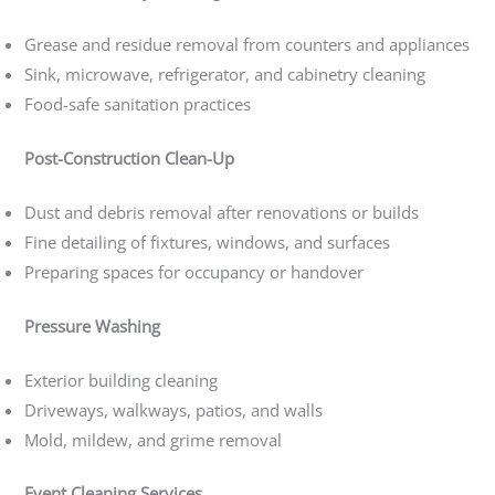
Grease and residue removal from counters and appliances
Sink, microwave, refrigerator, and cabinetry cleaning
Food-safe sanitation practices
Post-Construction Clean-Up
Dust and debris removal after renovations or builds
Fine detailing of fixtures, windows, and surfaces
Preparing spaces for occupancy or handover
Pressure Washing
Exterior building cleaning
Driveways, walkways, patios, and walls
Mold, mildew, and grime removal
Event Cleaning Services