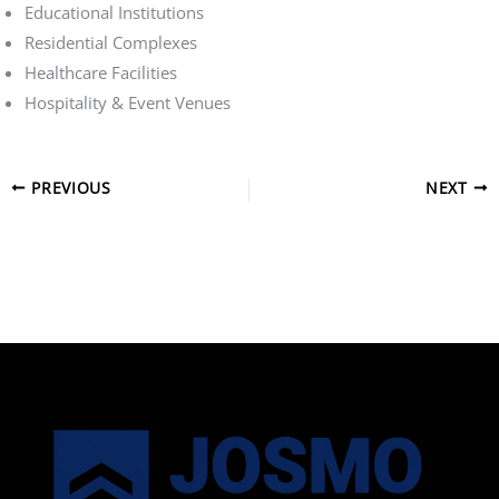
Educational Institutions
Residential Complexes
Healthcare Facilities
Hospitality & Event Venues
PREVIOUS
NEXT