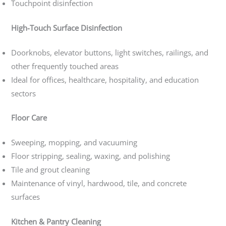
Touchpoint disinfection
High-Touch Surface Disinfection
Doorknobs, elevator buttons, light switches, railings, and
other frequently touched areas
Ideal for offices, healthcare, hospitality, and education
sectors
Floor Care
Sweeping, mopping, and vacuuming
Floor stripping, sealing, waxing, and polishing
Tile and grout cleaning
Maintenance of vinyl, hardwood, tile, and concrete
surfaces
Kitchen & Pantry Cleaning