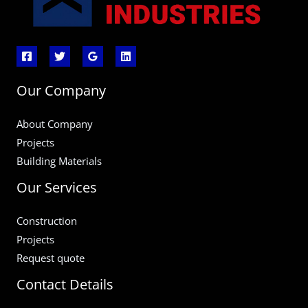
Our Company
About Company
Projects
Building Materials
Our Services
Construction
Projects
Request quote
Contact Details