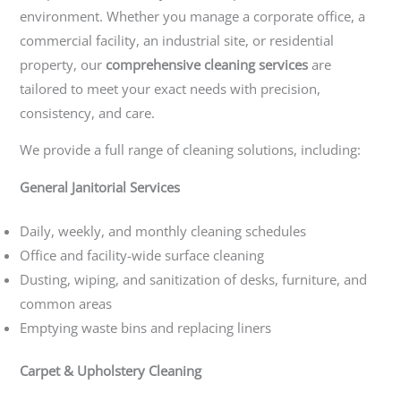
environment. Whether you manage a corporate office, a
commercial facility, an industrial site, or residential
property, our
comprehensive cleaning services
are
tailored to meet your exact needs with precision,
consistency, and care.
We provide a full range of cleaning solutions, including:
General Janitorial Services
Daily, weekly, and monthly cleaning schedules
Office and facility-wide surface cleaning
Dusting, wiping, and sanitization of desks, furniture, and
common areas
Emptying waste bins and replacing liners
Carpet & Upholstery Cleaning