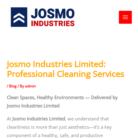
Skip
to
content
Josmo Industries Limited:
Professional Cleaning Services
/
Blog
/ By
admin
Clean Spaces, Healthy Environments — Delivered by
Josmo Industries Limited
At
Josmo Industries Limited
, we understand that
cleanliness is more than just aesthetics—it’s a key
component of a healthy, safe, and productive