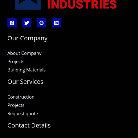
Our Company
About Company
Projects
Building Materials
Our Services
Construction
Projects
Request quote
Contact Details