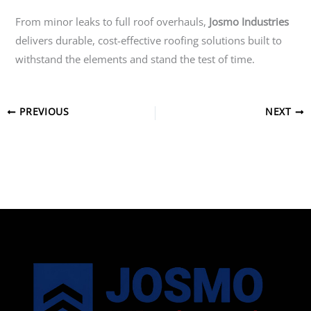
From minor leaks to full roof overhauls,
Josmo Industries
delivers durable, cost-effective roofing solutions built to
withstand the elements and stand the test of time.
PREVIOUS
NEXT