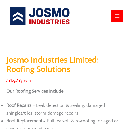
Skip
to
content
Josmo Industries Limited:
Roofing Solutions
/
Blog
/ By
admin
Our Roofing Services Include:
Roof Repairs
– Leak detection & sealing, damaged
shingles/tiles, storm damage repairs
Roof Replacement
– Full tear-off & re-roofing for aged or
severely damaged roofs