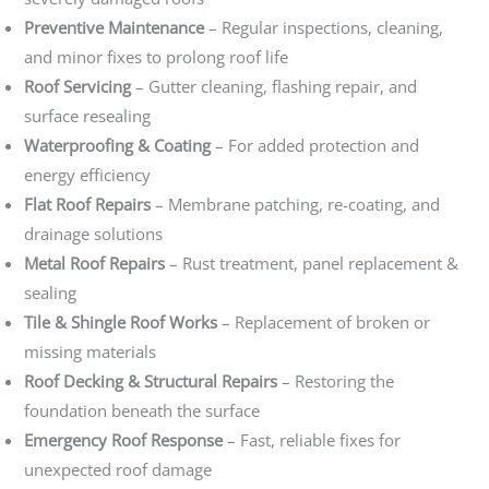
Preventive Maintenance
– Regular inspections, cleaning,
and minor fixes to prolong roof life
Roof Servicing
– Gutter cleaning, flashing repair, and
surface resealing
Waterproofing & Coating
– For added protection and
energy efficiency
Flat Roof Repairs
– Membrane patching, re-coating, and
drainage solutions
Metal Roof Repairs
– Rust treatment, panel replacement &
sealing
Tile & Shingle Roof Works
– Replacement of broken or
missing materials
Roof Decking & Structural Repairs
– Restoring the
foundation beneath the surface
Emergency Roof Response
– Fast, reliable fixes for
unexpected roof damage