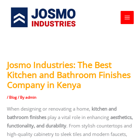
Skip
to
content
Josmo Industries: The Best
Kitchen and Bathroom Finishes
Company in Kenya
/
Blog
/ By
admin
When designing or renovating a home,
kitchen and
bathroom finishes
play a vital role in enhancing
aesthetics,
functionality, and durability
. From stylish countertops and
high-quality cabinetry to sleek tiles and modern faucets,