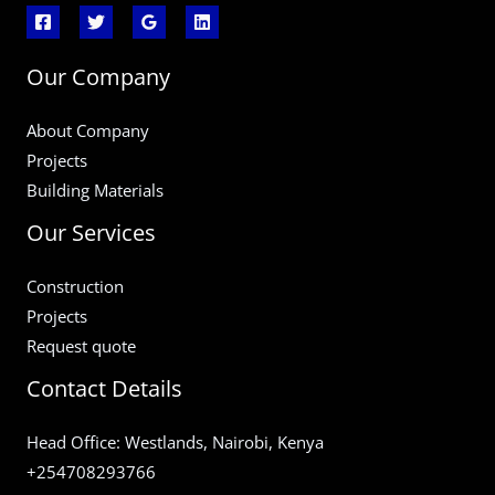
Our Company
About Company
Projects
Building Materials
Our Services
Construction
Projects
Request quote
Contact Details
Head Office: Westlands, Nairobi, Kenya
+254708293766