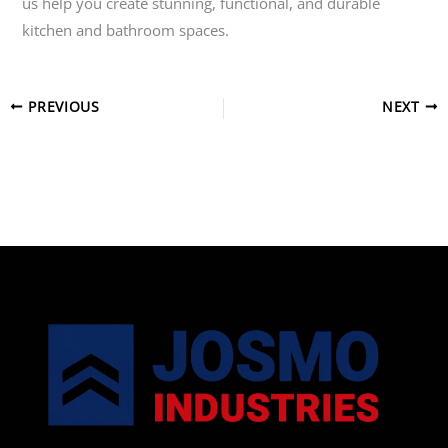
us help you create stunning, functional, and durable
kitchen and bathroom spaces.
PREVIOUS
NEXT