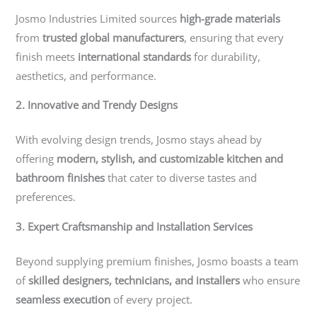
Josmo Industries Limited sources
high-grade materials
from
trusted global manufacturers
, ensuring that every
finish meets
international standards
for durability,
aesthetics, and performance.
2. Innovative and Trendy Designs
With evolving design trends, Josmo stays ahead by
offering
modern, stylish, and customizable kitchen and
bathroom finishes
that cater to diverse tastes and
preferences.
3. Expert Craftsmanship and Installation Services
Beyond supplying premium finishes, Josmo boasts a team
of
skilled designers, technicians, and installers
who ensure
seamless execution
of every project.