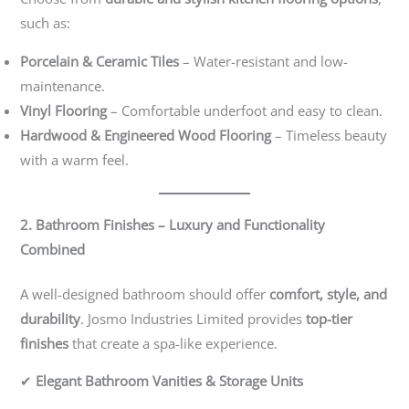
such as:
Porcelain & Ceramic Tiles
– Water-resistant and low-
maintenance.
Vinyl Flooring
– Comfortable underfoot and easy to clean.
Hardwood & Engineered Wood Flooring
– Timeless beauty
with a warm feel.
2. Bathroom Finishes – Luxury and Functionality
Combined
A well-designed bathroom should offer
comfort, style, and
durability
. Josmo Industries Limited provides
top-tier
finishes
that create a spa-like experience.
✔
Elegant Bathroom Vanities & Storage Units