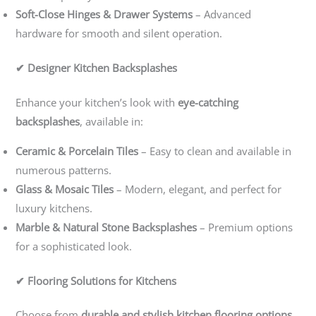
Soft-Close Hinges & Drawer Systems
– Advanced
hardware for smooth and silent operation.
✔ Designer Kitchen Backsplashes
Enhance your kitchen’s look with
eye-catching
backsplashes
, available in:
Ceramic & Porcelain Tiles
– Easy to clean and available in
numerous patterns.
Glass & Mosaic Tiles
– Modern, elegant, and perfect for
luxury kitchens.
Marble & Natural Stone Backsplashes
– Premium options
for a sophisticated look.
✔ Flooring Solutions for Kitchens
Choose from
durable and stylish kitchen flooring options
,