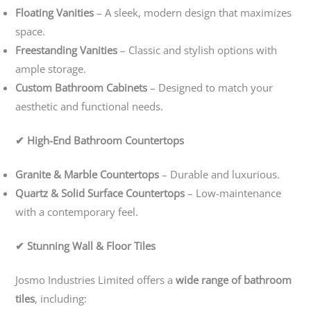
Floating Vanities
– A sleek, modern design that maximizes
space.
Freestanding Vanities
– Classic and stylish options with
ample storage.
Custom Bathroom Cabinets
– Designed to match your
aesthetic and functional needs.
✔ High-End Bathroom Countertops
Granite & Marble Countertops
– Durable and luxurious.
Quartz & Solid Surface Countertops
– Low-maintenance
with a contemporary feel.
✔ Stunning Wall & Floor Tiles
Josmo Industries Limited offers a
wide range of bathroom
tiles
, including: