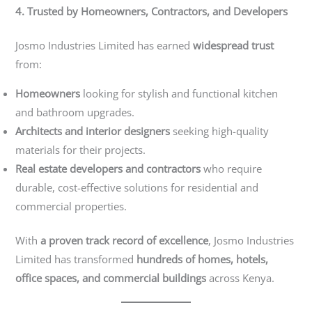
4. Trusted by Homeowners, Contractors, and Developers
Josmo Industries Limited has earned
widespread trust
from:
Homeowners
looking for stylish and functional kitchen
and bathroom upgrades.
Architects and interior designers
seeking high-quality
materials for their projects.
Real estate developers and contractors
who require
durable, cost-effective solutions for residential and
commercial properties.
With
a proven track record of excellence
, Josmo Industries
Limited has transformed
hundreds of homes, hotels,
office spaces, and commercial buildings
across Kenya.