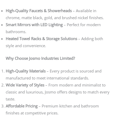
High-Quality Faucets & Showerheads
– Available in
chrome, matte black, gold, and brushed nickel finishes.
Smart Mirrors with LED Lighting
– Perfect for modern
bathrooms.
Heated Towel Racks & Storage Solutions
– Adding both
style and convenience.
Why Choose Josmo Industries Limited?
High-Quality Materials
– Every product is sourced and
manufactured to meet international standards.
Wide Variety of Styles
– From modern and minimalist to
classic and luxurious, Josmo offers designs to match every
taste.
Affordable Pricing
– Premium kitchen and bathroom
finishes at competitive prices.