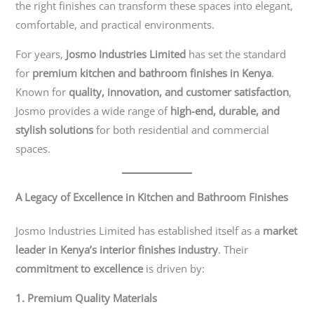
the right finishes can transform these spaces into elegant,
comfortable, and practical environments.
For years,
Josmo Industries Limited
has set the standard
for
premium kitchen and bathroom finishes in Kenya
.
Known for
quality, innovation, and customer satisfaction
,
Josmo provides a wide range of
high-end, durable, and
stylish solutions
for both residential and commercial
spaces.
A Legacy of Excellence in Kitchen and Bathroom Finishes
Josmo Industries Limited has established itself as a
market
leader in Kenya’s interior finishes industry
. Their
commitment to excellence
is driven by:
1. Premium Quality Materials