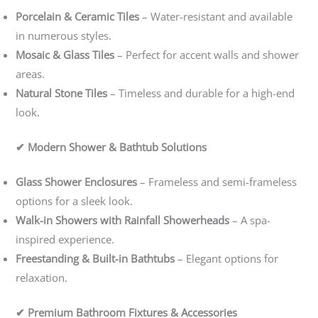
Porcelain & Ceramic Tiles
– Water-resistant and available
in numerous styles.
Mosaic & Glass Tiles
– Perfect for accent walls and shower
areas.
Natural Stone Tiles
– Timeless and durable for a high-end
look.
✔ Modern Shower & Bathtub Solutions
Glass Shower Enclosures
– Frameless and semi-frameless
options for a sleek look.
Walk-in Showers with Rainfall Showerheads
– A spa-
inspired experience.
Freestanding & Built-in Bathtubs
– Elegant options for
relaxation.
✔ Premium Bathroom Fixtures & Accessories