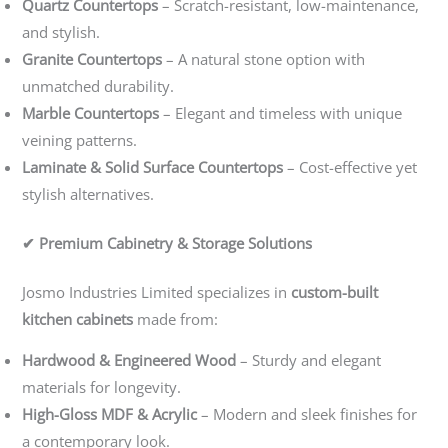
Quartz Countertops
– Scratch-resistant, low-maintenance,
and stylish.
Granite Countertops
– A natural stone option with
unmatched durability.
Marble Countertops
– Elegant and timeless with unique
veining patterns.
Laminate & Solid Surface Countertops
– Cost-effective yet
stylish alternatives.
✔ Premium Cabinetry & Storage Solutions
Josmo Industries Limited specializes in
custom-built
kitchen cabinets
made from:
Hardwood & Engineered Wood
– Sturdy and elegant
materials for longevity.
High-Gloss MDF & Acrylic
– Modern and sleek finishes for
a contemporary look.