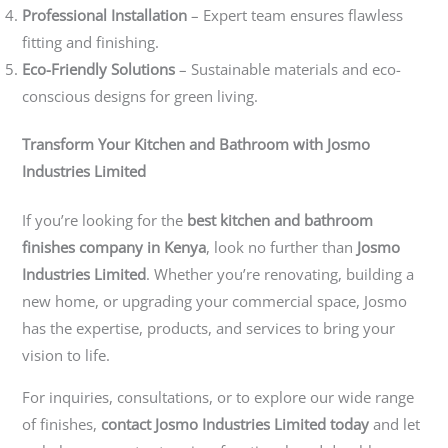
Professional Installation
– Expert team ensures flawless
fitting and finishing.
Eco-Friendly Solutions
– Sustainable materials and eco-
conscious designs for green living.
Transform Your Kitchen and Bathroom with Josmo
Industries Limited
If you’re looking for the
best kitchen and bathroom
finishes company in Kenya
, look no further than
Josmo
Industries Limited
. Whether you’re renovating, building a
new home, or upgrading your commercial space, Josmo
has the expertise, products, and services to bring your
vision to life.
For inquiries, consultations, or to explore our wide range
of finishes,
contact Josmo Industries Limited today
and let