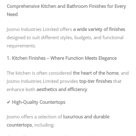
Comprehensive Kitchen and Bathroom Finishes for Every
Need
Josmo Industries Limited offers
a wide variety of finishes
designed to suit different styles, budgets, and functional
requirements.
1. Kitchen Finishes – Where Function Meets Elegance
The kitchen is often considered
the heart of the home
, and
Josmo Industries Limited provides
top-tier finishes
that
enhance both
aesthetics and efficiency
.
✔ High-Quality Countertops
Josmo offers a selection of
luxurious and durable
countertops
, including: