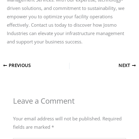
driven solutions, and commitment to sustainability, we
empower you to optimize your facility operations
effectively. Contact us today to discover how Josmo
Industries can elevate your infrastructure management
and support your business success.
PREVIOUS
NEXT
Leave a Comment
Your email address will not be published.
Required
fields are marked
*