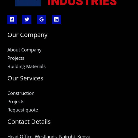
Our Company
About Company
Projects
Building Materials
Our Services
Construction
Projects
Request quote
Contact Details
Head Office: Westlands, Nairobi, Kenya