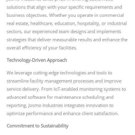
solutions that align with your specific requirements and
business objectives. Whether you operate in commercial
real estate, healthcare, education, hospitality, or industrial
sectors, our experienced team designs and implements
strategies that deliver measurable results and enhance the
overall efficiency of your facilities.
Technology-Driven Approach
We leverage cutting-edge technologies and tools to
streamline facility management processes and improve
service delivery. From IoT-enabled monitoring systems to
advanced software for maintenance scheduling and
reporting, Josmo Industries integrates innovation to
optimize performance and enhance client satisfaction.
Commitment to Sustainability