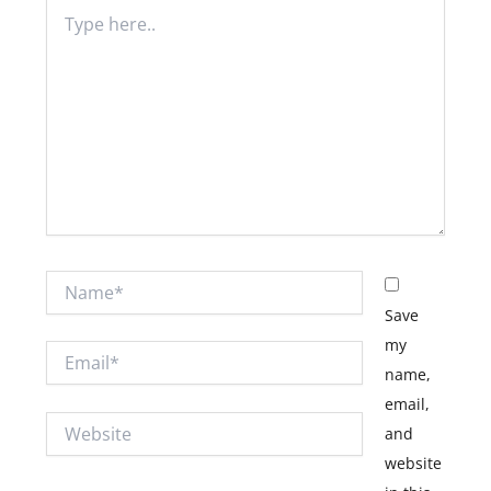
Type
here..
Name*
Save
my
Email*
name,
email,
Website
and
website