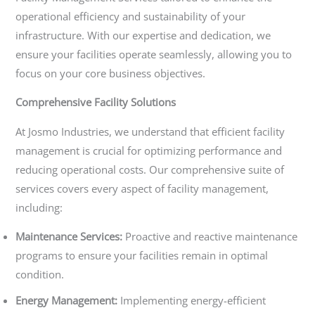
operational efficiency and sustainability of your
infrastructure. With our expertise and dedication, we
ensure your facilities operate seamlessly, allowing you to
focus on your core business objectives.
Comprehensive Facility Solutions
At Josmo Industries, we understand that efficient facility
management is crucial for optimizing performance and
reducing operational costs. Our comprehensive suite of
services covers every aspect of facility management,
including:
Maintenance Services:
Proactive and reactive maintenance
programs to ensure your facilities remain in optimal
condition.
Energy Management:
Implementing energy-efficient