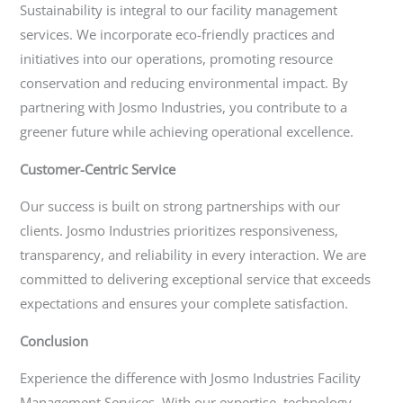
Sustainability is integral to our facility management
services. We incorporate eco-friendly practices and
initiatives into our operations, promoting resource
conservation and reducing environmental impact. By
partnering with Josmo Industries, you contribute to a
greener future while achieving operational excellence.
Customer-Centric Service
Our success is built on strong partnerships with our
clients. Josmo Industries prioritizes responsiveness,
transparency, and reliability in every interaction. We are
committed to delivering exceptional service that exceeds
expectations and ensures your complete satisfaction.
Conclusion
Experience the difference with Josmo Industries Facility
Management Services. With our expertise, technology-