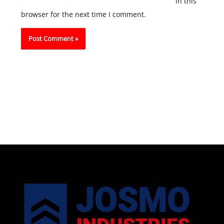
in this
browser for the next time I comment.