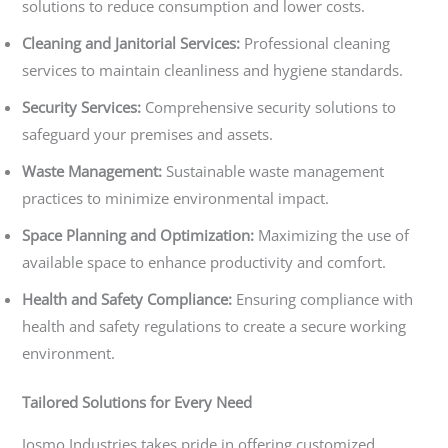
solutions to reduce consumption and lower costs.
Cleaning and Janitorial Services:
Professional cleaning
services to maintain cleanliness and hygiene standards.
Security Services:
Comprehensive security solutions to
safeguard your premises and assets.
Waste Management:
Sustainable waste management
practices to minimize environmental impact.
Space Planning and Optimization:
Maximizing the use of
available space to enhance productivity and comfort.
Health and Safety Compliance:
Ensuring compliance with
health and safety regulations to create a secure working
environment.
Tailored Solutions for Every Need
Josmo Industries takes pride in offering customized