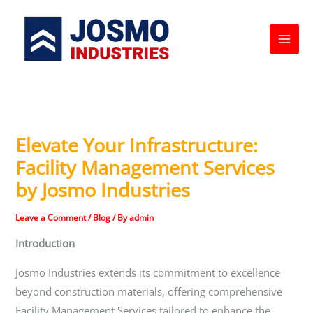
Skip
to
content
Elevate Your Infrastructure:
Facility Management Services
by Josmo Industries
Leave a Comment
/
Blog
/ By
admin
Introduction
Josmo Industries extends its commitment to excellence
beyond construction materials, offering comprehensive
Facility Management Services tailored to enhance the