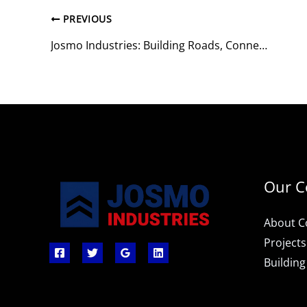
PREVIOUS
Josmo Industries: Building Roads, Connecting Lives
Our 
About 
Projects
Building