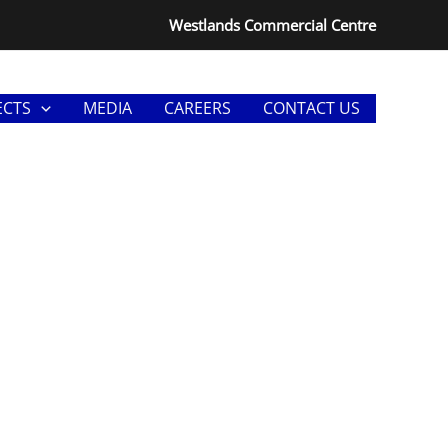
Westlands Commercial Centre
ECTS
MEDIA
CAREERS
CONTACT US