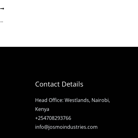
T
es: Powering Kenya’s Urbanization Through World-Class Housing Projects
Contact Details
Head Office: Westlands, Nairobi,
Kenya
+254708293766
info@josmoindustries.com