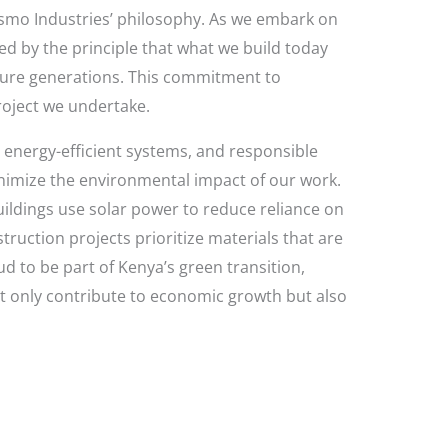
f Josmo Industries’ philosophy. As we embark on
ed by the principle that what we build today
ture generations. This commitment to
project we undertake.
, energy-efficient systems, and responsible
imize the environmental impact of our work.
uildings use solar power to reduce reliance on
truction projects prioritize materials that are
d to be part of Kenya’s green transition,
 only contribute to economic growth but also