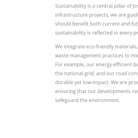
Sustainability is a central pillar o
infrastructure projects, we are guid
should benefit both current and fu
sustainability is reflected in every 
We integrate eco-friendly materials
waste management practices to min
For example, our energy-efficient b
the national grid, and our road cons
durable yet low-impact. We are prou
ensuring that our developments not
safeguard the environment.