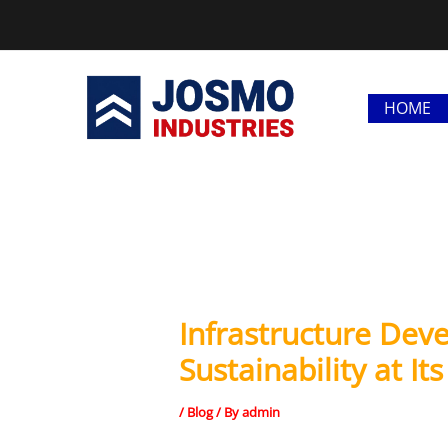
Skip
to
content
HOME
Infrastructure Dev
Sustainability at It
/
Blog
/ By
admin