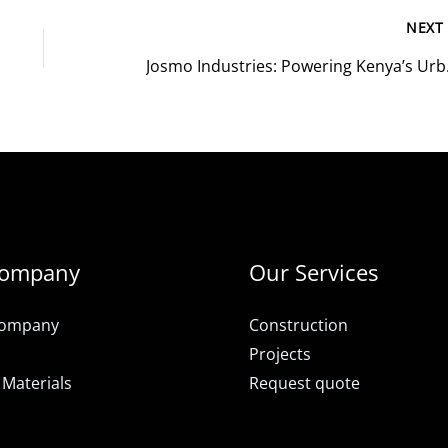
NEX
Josmo Industri
Company
Our Services
Company
Construction
Projects
 Materials
Request quote