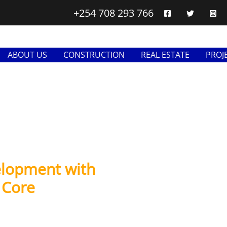
+254 708 293 766
ABOUT US
CONSTRUCTION
REAL ESTATE
PROJ
elopment with
s Core