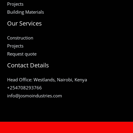
Projects
Building Materials
Our Services
Construction
Projects
Request quote
Contact Details
Head Office: Westlands, Nairobi, Kenya
+254708293766
info@josmoindustries.com