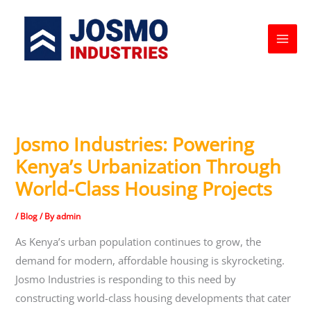
Skip
to
content
Josmo Industries: Powering
Kenya’s Urbanization Through
World-Class Housing Projects
/
Blog
/ By
admin
As Kenya’s urban population continues to grow, the
demand for modern, affordable housing is skyrocketing.
Josmo Industries is responding to this need by
constructing world-class housing developments that cater