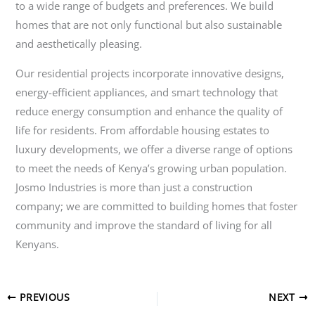
to a wide range of budgets and preferences. We build
homes that are not only functional but also sustainable
and aesthetically pleasing.
Our residential projects incorporate innovative designs,
energy-efficient appliances, and smart technology that
reduce energy consumption and enhance the quality of
life for residents. From affordable housing estates to
luxury developments, we offer a diverse range of options
to meet the needs of Kenya’s growing urban population.
Josmo Industries is more than just a construction
company; we are committed to building homes that foster
community and improve the standard of living for all
Kenyans.
PREVIOUS
NEXT