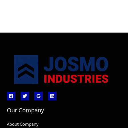
Our Company
About Company