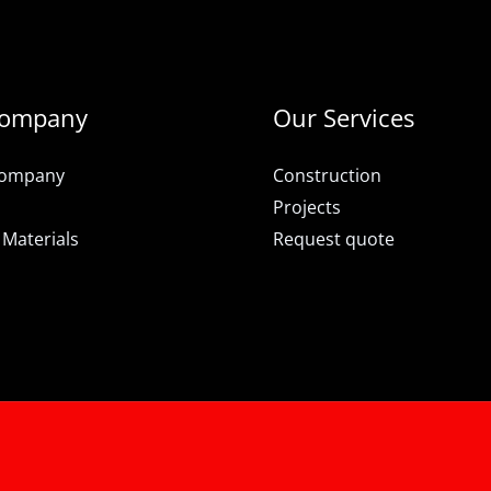
Company
Our Services
Company
Construction
Projects
 Materials
Request quote