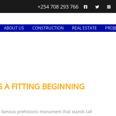
+254 708 293 766
ABOUT US
CONSTRUCTION
REAL ESTATE
PROJ
S A FITTING BEGINNING
 famous prehistoric monument that stands tall