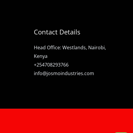
Contact Details
Head Office: Westlands, Nairobi,
Kenya
+254708293766
info@josmoindustries.com