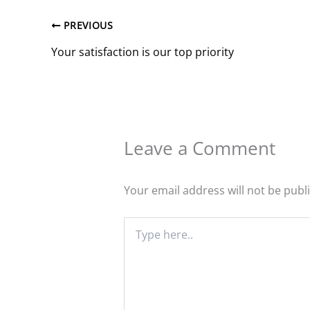
PREVIOUS
Your satisfaction is our top priority
Leave a Comment
Your email address will not be publ
Type
here..