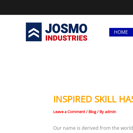
Skip
to
content
HOME
INSPIRED SKILL HA
Leave a Comment
/
Blog
/ By
admin
Our name is derived from the world