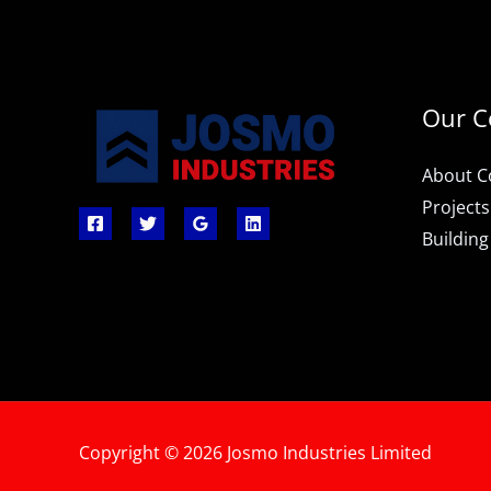
Our 
About 
Projects
Building
Copyright © 2026 Josmo Industries Limited