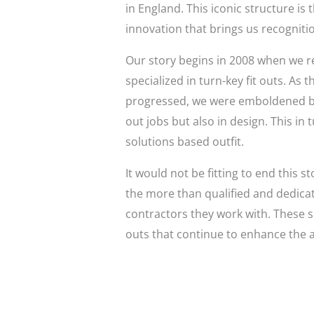
in England. This iconic structure is
innovation that brings us recogniti
Our story begins in 2008 when we r
specialized in turn-key fit outs. A
progressed, we were emboldened by t
out jobs but also in design. This in 
solutions based outfit.
It would not be fitting to end this 
the more than qualified and dedicat
contractors they work with. These s
outs that continue to enhance the a