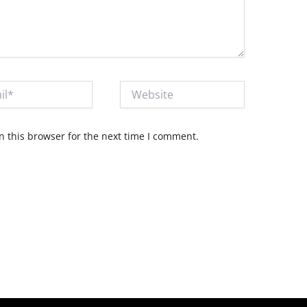
Website
 this browser for the next time I comment.