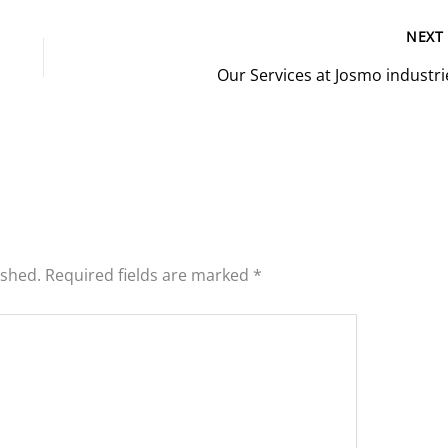
NEX
Our Services at Josmo industri
ished.
Required fields are marked
*