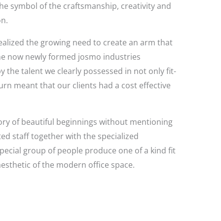
 the symbol of the craftsmanship, creativity and
on.
ealized the growing need to create an arm that
s the now newly formed josmo industries
he talent we clearly possessed in not only fit-
turn meant that our clients had a cost effective
story of beautiful beginnings without mentioning
ed staff together with the specialized
pecial group of people produce one of a kind fit
esthetic of the modern office space.