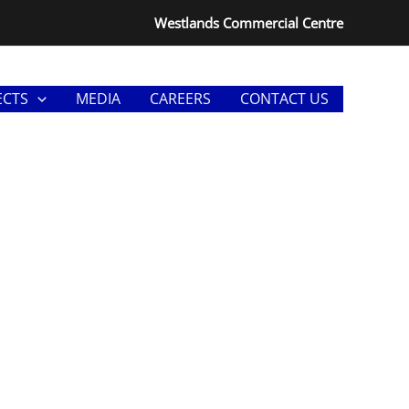
Westlands Commercial Centre
ECTS
MEDIA
CAREERS
CONTACT US