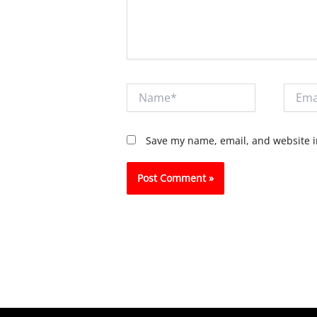
Name*
Email*
Save my name, email, and website in