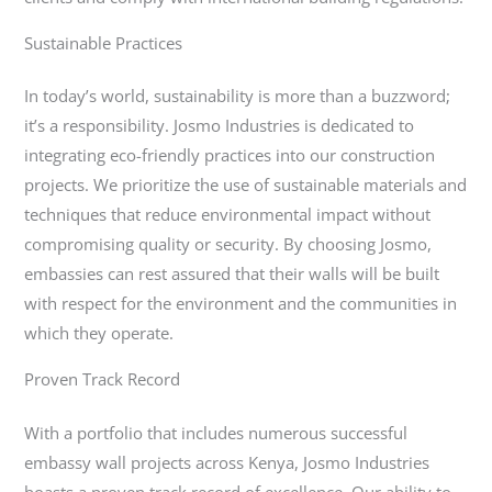
Sustainable Practices
In today’s world, sustainability is more than a buzzword;
it’s a responsibility. Josmo Industries is dedicated to
integrating eco-friendly practices into our construction
projects. We prioritize the use of sustainable materials and
techniques that reduce environmental impact without
compromising quality or security. By choosing Josmo,
embassies can rest assured that their walls will be built
with respect for the environment and the communities in
which they operate.
Proven Track Record
With a portfolio that includes numerous successful
embassy wall projects across Kenya, Josmo Industries
boasts a proven track record of excellence. Our ability to