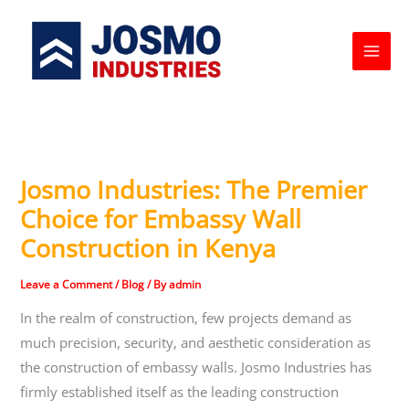
Skip
to
content
Josmo Industries: The Premier
Choice for Embassy Wall
Construction in Kenya
Leave a Comment
/
Blog
/ By
admin
In the realm of construction, few projects demand as
much precision, security, and aesthetic consideration as
the construction of embassy walls. Josmo Industries has
firmly established itself as the leading construction