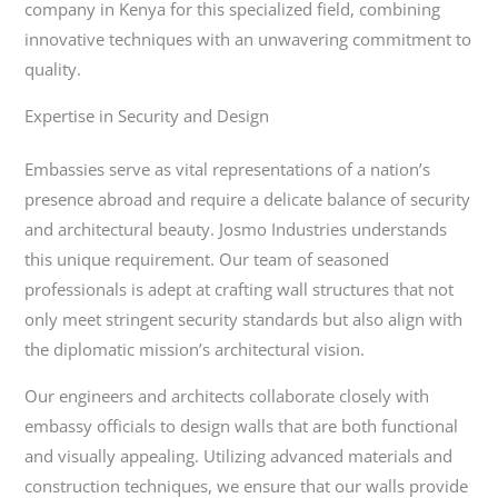
company in Kenya for this specialized field, combining
innovative techniques with an unwavering commitment to
quality.
Expertise in Security and Design
Embassies serve as vital representations of a nation’s
presence abroad and require a delicate balance of security
and architectural beauty. Josmo Industries understands
this unique requirement. Our team of seasoned
professionals is adept at crafting wall structures that not
only meet stringent security standards but also align with
the diplomatic mission’s architectural vision.
Our engineers and architects collaborate closely with
embassy officials to design walls that are both functional
and visually appealing. Utilizing advanced materials and
construction techniques, we ensure that our walls provide