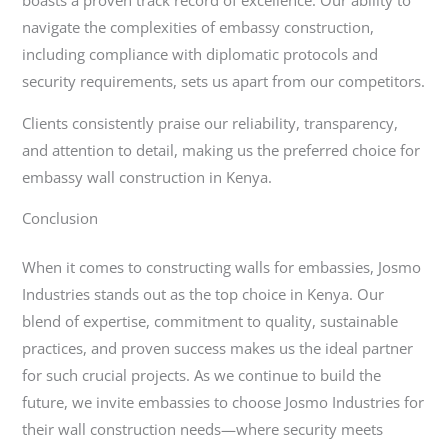
navigate the complexities of embassy construction,
including compliance with diplomatic protocols and
security requirements, sets us apart from our competitors.
Clients consistently praise our reliability, transparency,
and attention to detail, making us the preferred choice for
embassy wall construction in Kenya.
Conclusion
When it comes to constructing walls for embassies, Josmo
Industries stands out as the top choice in Kenya. Our
blend of expertise, commitment to quality, sustainable
practices, and proven success makes us the ideal partner
for such crucial projects. As we continue to build the
future, we invite embassies to choose Josmo Industries for
their wall construction needs—where security meets