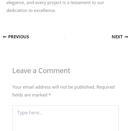
elegance, and every project is a testament to our
dedication to excellence.
PREVIOUS
NEXT
Leave a Comment
Your email address will not be published.
Required
fields are marked
*
Type
here..