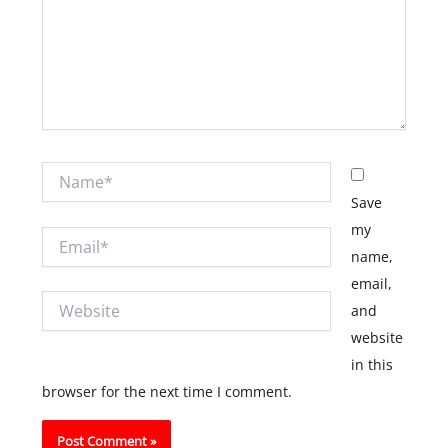
Name*
Save
my
Email*
name,
email,
Website
and
website
in this
browser for the next time I comment.