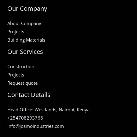
Our Company
About Company
Projects
Building Materials
Our Services
Construction
Projects
Request quote
Contact Details
Head Office: Westlands, Nairobi, Kenya
+254708293766
info@josmoindustries.com