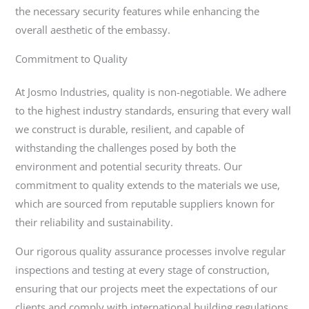
the necessary security features while enhancing the
overall aesthetic of the embassy.
Commitment to Quality
At Josmo Industries, quality is non-negotiable. We adhere
to the highest industry standards, ensuring that every wall
we construct is durable, resilient, and capable of
withstanding the challenges posed by both the
environment and potential security threats. Our
commitment to quality extends to the materials we use,
which are sourced from reputable suppliers known for
their reliability and sustainability.
Our rigorous quality assurance processes involve regular
inspections and testing at every stage of construction,
ensuring that our projects meet the expectations of our
clients and comply with international building regulations.